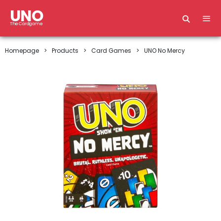
UNO
The Cardgame
Homepage
Products
Card Games
UNO No Mercy