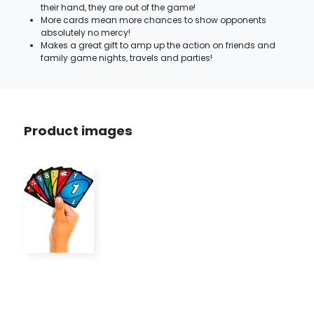
their hand, they are out of the game!
More cards mean more chances to show opponents
absolutely no mercy!
Makes a great gift to amp up the action on friends and
family game nights, travels and parties!
Product images