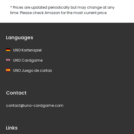
* Prices are updated periodically but may change at any
time. Please check Amazon for the most current price.
Languages
UNO Kartenspiel
UNO Cardgame
UNO Juego de cartas
Contact
contact@uno-cardgame.com
Links