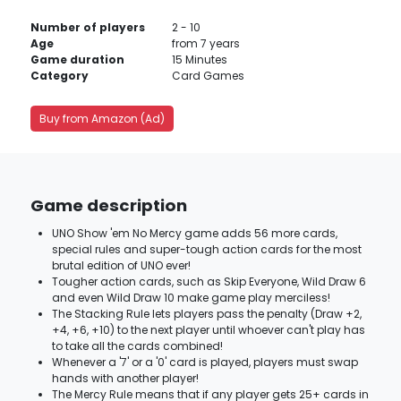
Number of players
2 - 10
Age
from 7 years
Game duration
15 Minutes
Category
Card Games
Buy from Amazon (Ad)
Game description
UNO Show 'em No Mercy game adds 56 more cards,
special rules and super-tough action cards for the most
brutal edition of UNO ever!
Tougher action cards, such as Skip Everyone, Wild Draw 6
and even Wild Draw 10 make game play merciless!
The Stacking Rule lets players pass the penalty (Draw +2,
+4, +6, +10) to the next player until whoever can't play has
to take all the cards combined!
Whenever a '7' or a '0' card is played, players must swap
hands with another player!
The Mercy Rule means that if any player gets 25+ cards in