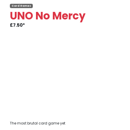
Card Games
UNO No Mercy
£7.50*
The most brutal card game yet